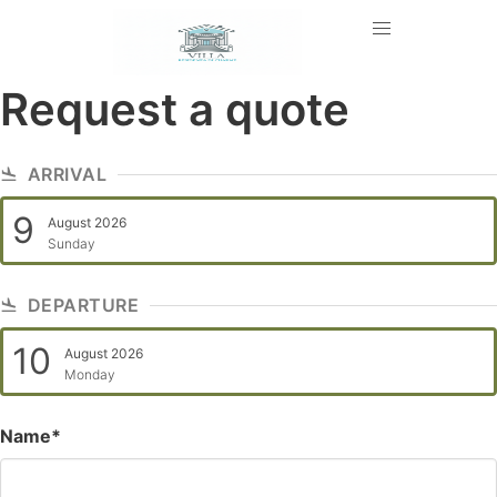
Request a quote
ARRIVAL
9
August 2026
Sunday
DEPARTURE
10
August 2026
Monday
Name*