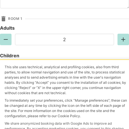
ROOM 1
Adults
Children
This site uses technical, analytical and profiling cookies, also from third
parties, to allow normal navigation and use of the site, to process statistical
analyses and to send advertising emails in line with the user's navigation
Add Room
habits. By clicking “Accept” you consent to the installation of all cookies; by
clicking “Reject” or “X” in the upper right corner, you continue navigation
without cookies that are not technical.
I confirm that I have read, understood, and accepted
To immediately set your preferences, click “Manage preferences”; these can
the privacy policy
Privacy Policy
be changed at any time by clicking the icon on the left side of each page of
the site. For more information on the cookies used on the site and the
Request a quote
configuration, please refer to our Cookie Policy.
We share anonymized booking data with Google Ads to improve ad
performance. By accepting marketing cookies, you consent to this sharing