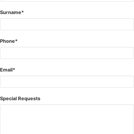
Surname*
Phone*
Email*
Special Requests